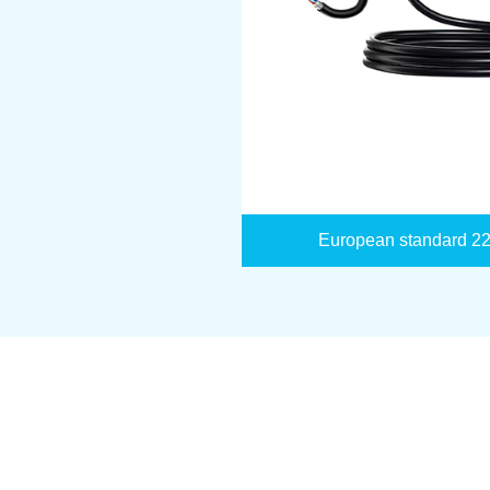
European standard 