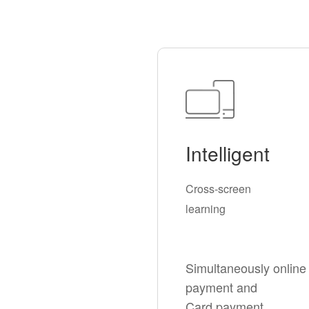
Intelligent
Cross-screen
learning
Simultaneously online
payment and
Card payment