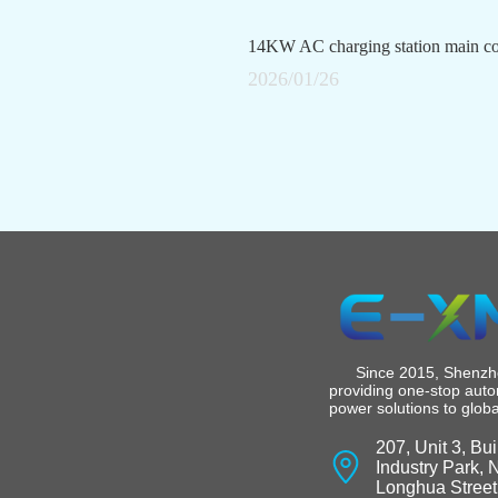
What vehicle models are compatible with the 7kW AC charging station?
2026/01/26
Since 2015, Shenzhen
providing one-stop auto
power solutions to glob
207, Unit 3, Bu
Industry Park,
Longhua Street