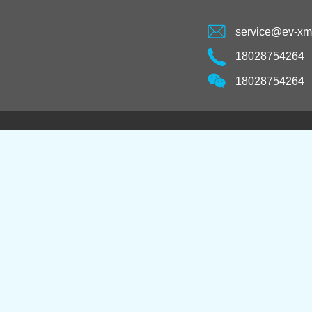
service@ev-x
18028754264
18028754264