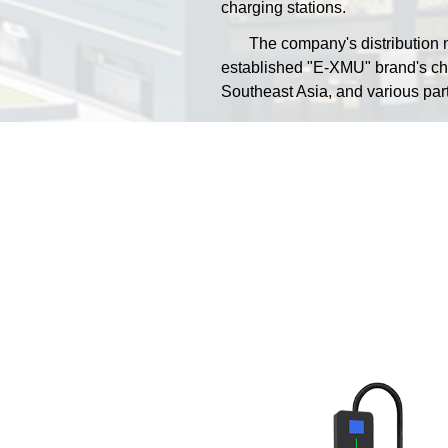
charging stations.
The company's distribution ne
established "E-XMU" brand's cha
Southeast Asia, and various part