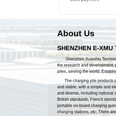
About Us
SHENZHEN E-XMU 
Shenzhen Xuanmu Technology Co
the research and development, p
piles, serving the world. Estab
The charging pile products pro
and stable, with a simple and e
and diverse, including national
British standards, French stand
portable on-board charging guns
charging stations, etc; There a