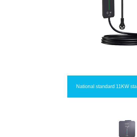
National standard 11KW st
card+4