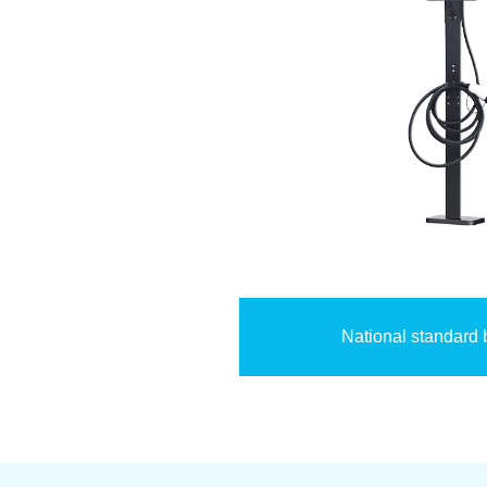
National standard 